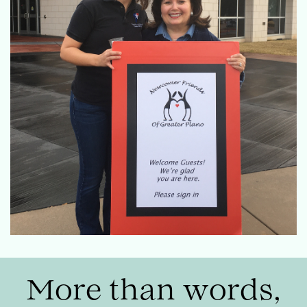
More than words,