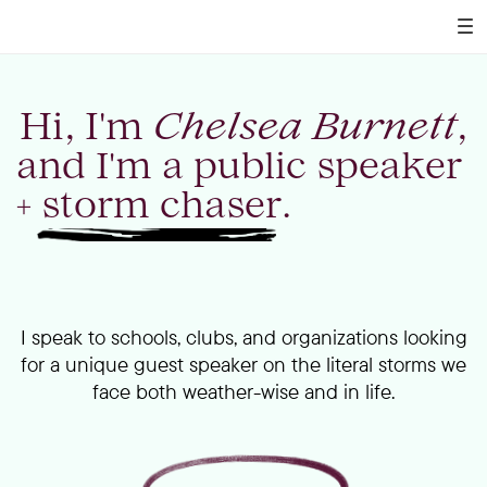
Hi, I'm
Chelsea Burnett
,
and I'm a public speaker
+ storm chaser.
I speak to schools, clubs, and organizations looking
for a unique guest speaker on the literal storms we
face both weather-wise and in life.