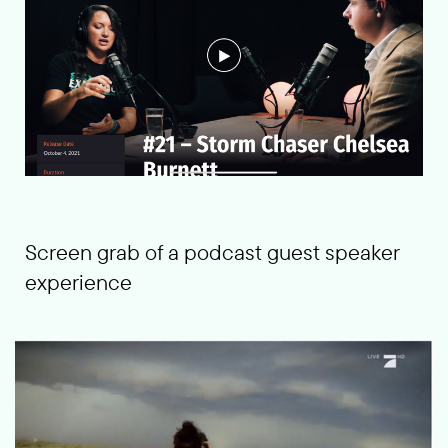
Screen grab of a podcast guest speaker
experience