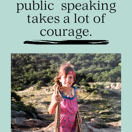
public
speaking
takes a lot of
courage.