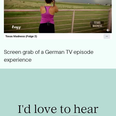
Screen grab of a German TV episode
experience
I'd love to hear