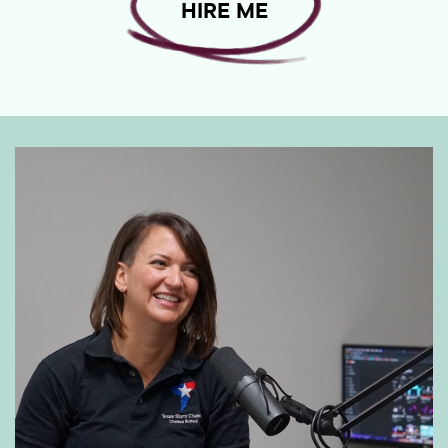
HIRE ME