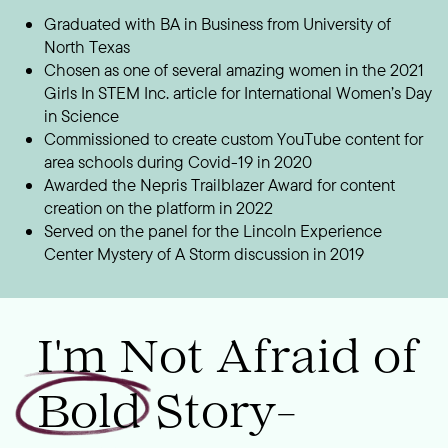
Graduated with BA in Business from University of
North Texas
Chosen as one of several amazing women in the 2021
Girls In STEM Inc. article for International Women’s Day
in Science
Commissioned to create custom YouTube content for
area schools during Covid-19 in 2020
Awarded the Nepris Trailblazer Award for content
creation on the platform in 2022
Served on the panel for the Lincoln Experience
Center Mystery of A Storm discussion in 2019
I'm Not Afraid of
Bold Story-