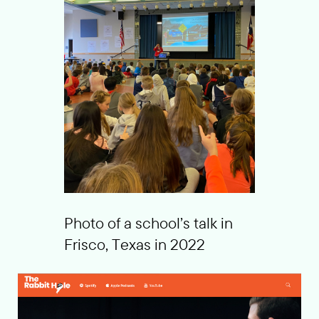
Photo of a school’s talk in
Frisco, Texas in 2022