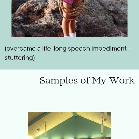
(overcame a life-long speech impediment -
stuttering)
Samples of My Work