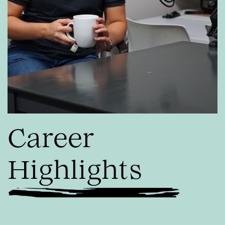
Career
Highlights