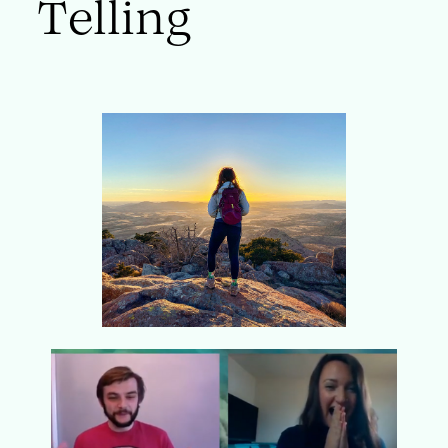
Telling