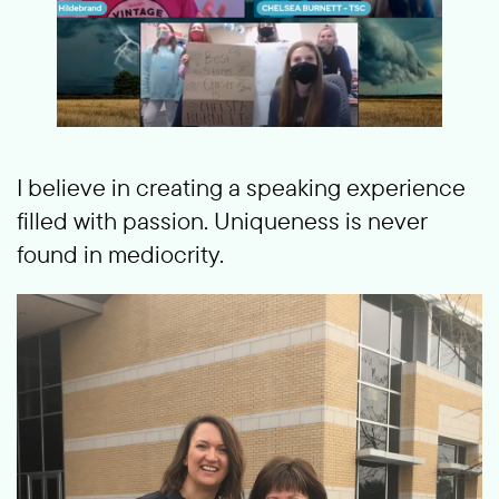
I believe in creating a speaking experience
filled with passion. Uniqueness is never
found in mediocrity.